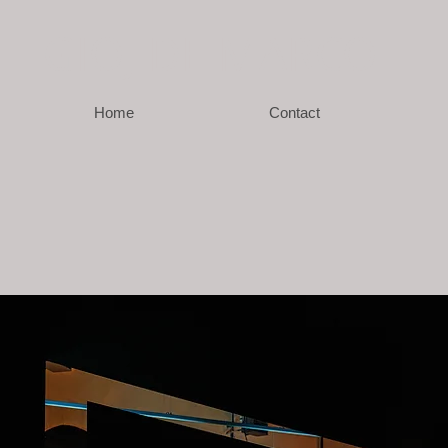
GIO
J DE MARCO
Home
Contact