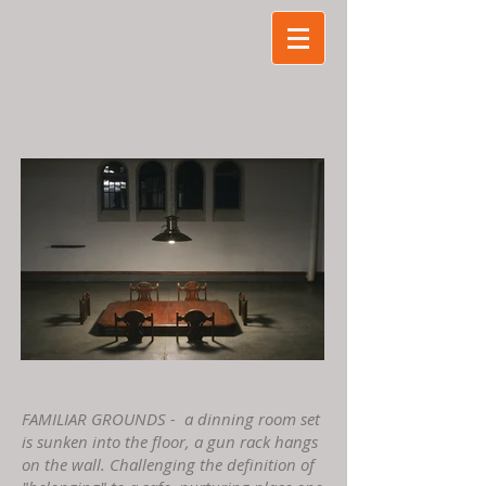
GIO
J DE
MARCO
FAMILIAR GROUNDS - ​ a dinning room set
is sunken into the floor, a gun rack hangs
on the wall. Challenging the definition of