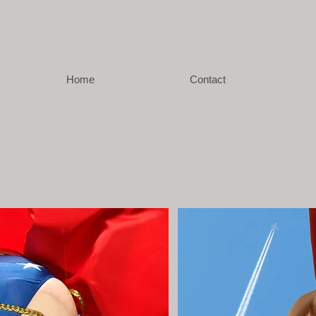
GIO
J DE MARCO
Home
Contact